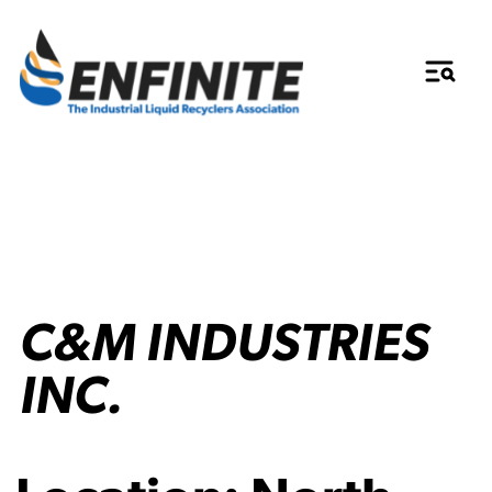
C&M INDUSTRIES
INC.