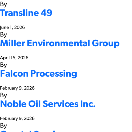
By
Transline 49
June 1, 2026
By
Miller Environmental Group
April 15, 2026
By
Falcon Processing
February 9, 2026
By
Noble Oil Services Inc.
February 9, 2026
By