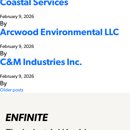
Coastal Services
February 9, 2026
By
Arcwood Environmental LLC
February 9, 2026
By
C&M Industries Inc.
February 9, 2026
By
Posts
Older posts
navigation
ENFINITE