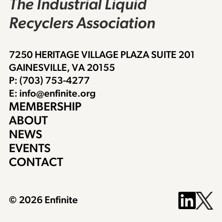
The Industrial Liquid
Recyclers Association
7250 HERITAGE VILLAGE PLAZA SUITE 201
GAINESVILLE, VA 20155
P: (703) 753-4277
E: info@enfinite.org
MEMBERSHIP
ABOUT
NEWS
EVENTS
CONTACT
© 2026 Enfinite