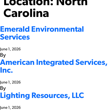
Location:
North
Carolina
Emerald Environmental
Services
June 1, 2026
By
American Integrated Services,
Inc.
June 1, 2026
By
Lighting Resources, LLC
June 1, 2026