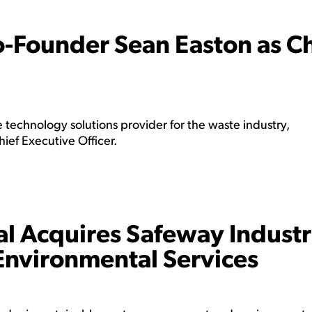
-Founder Sean Easton as Ch
technology solutions provider for the waste industry,
ef Executive Officer.
 Acquires Safeway Industr
Environmental Services