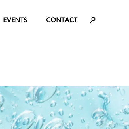
EVENTS
CONTACT