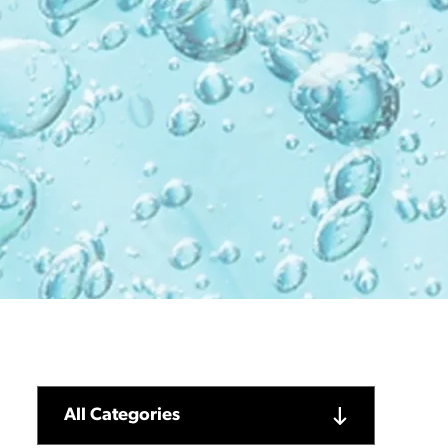
All Categories