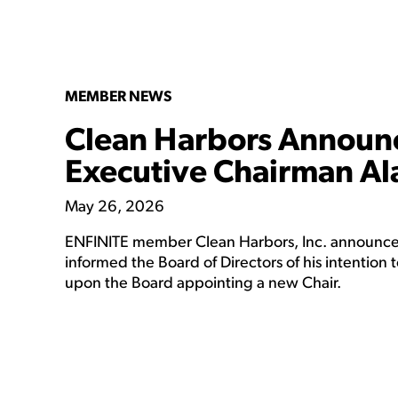
MEMBER NEWS
Clean Harbors Announc
Executive Chairman Al
May 26, 2026
ENFINITE member Clean Harbors, Inc. announced
informed the Board of Directors of his intention 
upon the Board appointing a new Chair.