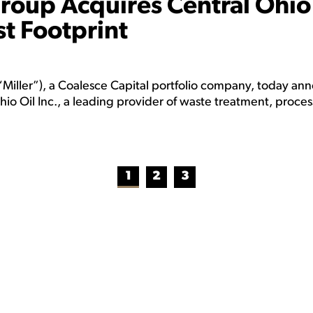
Group Acquires Central Ohio
t Footprint
Miller”), a Coalesce Capital portfolio company, today a
o Oil Inc., a leading provider of waste treatment, proces
1
2
3