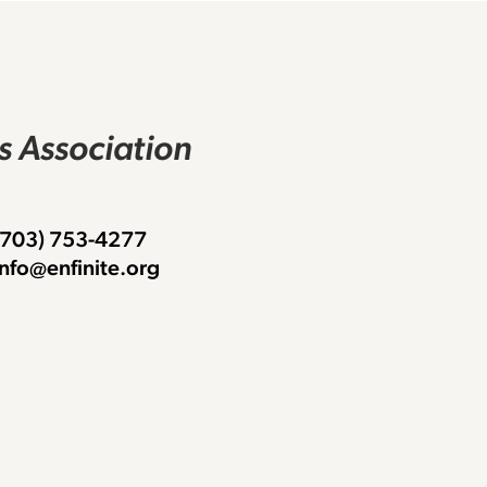
rs Association
 (703) 753-4277
info@enfinite.org