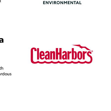
l
a
th
ardous