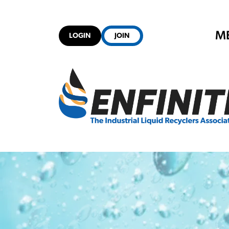
M
LOGIN
JOIN