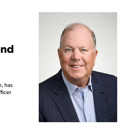
and
, has
ficer