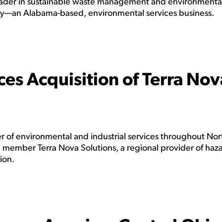
der in sustainable waste management and environmenta
ay—an Alabama-based, environmental services business.
es Acquisition of Terra Nov
 of environmental and industrial services throughout Nor
 member Terra Nova Solutions, a regional provider of haz
ion.