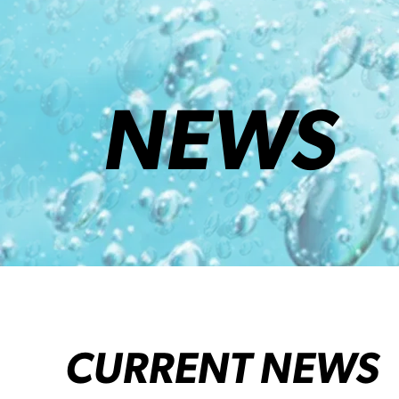
NEWS
CURRENT NEWS