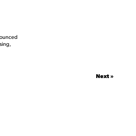
nnounced
sing,
Next »