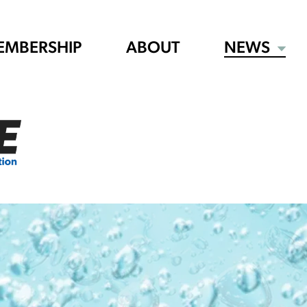
EMBERSHIP
ABOUT
NEWS