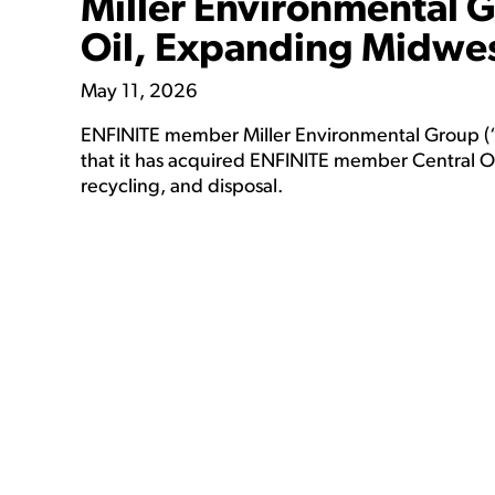
Miller Environmental 
Oil, Expanding Midwes
May 11, 2026
ENFINITE member Miller Environmental Group (“
that it has acquired ENFINITE member Central Ohi
recycling, and disposal.