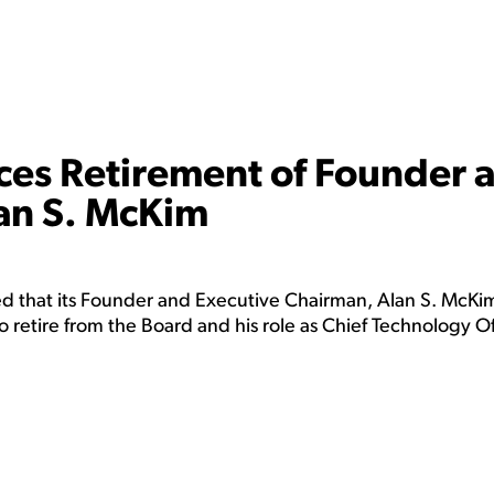
es Retirement of Founder 
an S. McKim
 that its Founder and Executive Chairman, Alan S. McKim
to retire from the Board and his role as Chief Technology Of