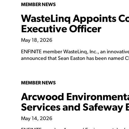
MEMBER NEWS
WasteLinq Appoints Co
Executive Officer
May 18, 2026
ENFINITE member WasteLinq, Inc., an innovative 
announced that Sean Easton has been named Chi
MEMBER NEWS
Arcwood Environmental
Services and Safeway 
May 14, 2026