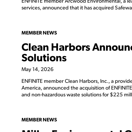
ENFINITE member Arcwood Environmental, a lea
services, announced that it has acquired Safew
MEMBER NEWS
Clean Harbors Announc
Solutions
May 14, 2026
ENFINITE member Clean Harbors, Inc., a provider
America, announced the acquisition of ENFINITE
and non-hazardous waste solutions for $225 mill
MEMBER NEWS