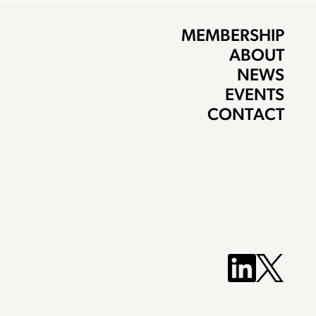
MEMBERSHIP
ABOUT
NEWS
EVENTS
CONTACT