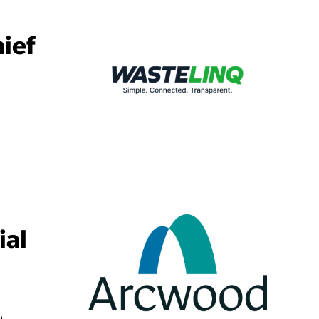
ief
ial