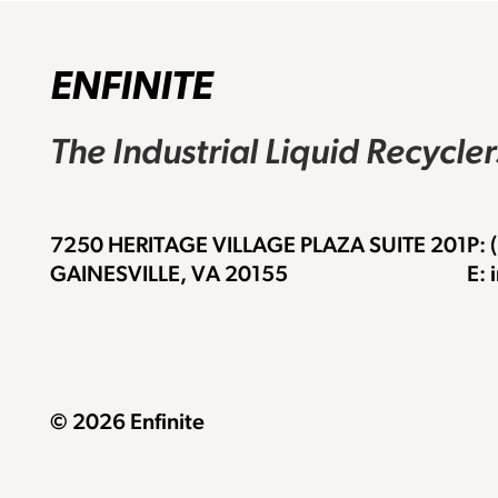
ENFINITE
The Industrial Liquid Recycle
7250 HERITAGE VILLAGE PLAZA SUITE 201
P:
GAINESVILLE, VA 20155
E: 
© 2026 Enfinite