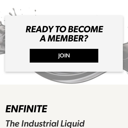
READY TO BECOME
A MEMBER?
JOIN
ENFINITE
The Industrial Liquid