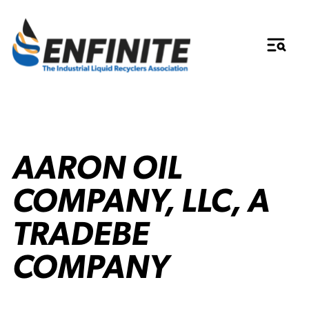
AARON OIL
COMPANY, LLC, A
TRADEBE
COMPANY