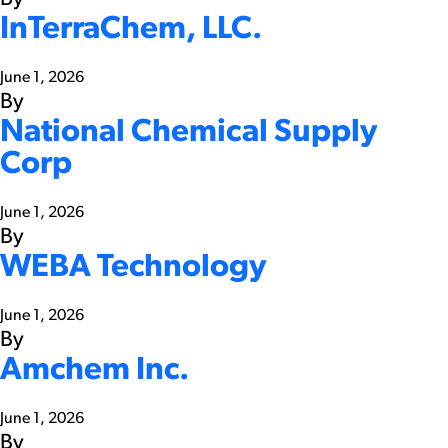
InTerraChem, LLC.
June 1, 2026
By
National Chemical Supply
Corp
June 1, 2026
By
WEBA Technology
June 1, 2026
By
Amchem Inc.
June 1, 2026
By