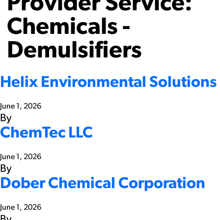
Provider Service:
Chemicals -
Demulsifiers
Helix Environmental Solutions
June 1, 2026
By
ChemTec LLC
June 1, 2026
By
Dober Chemical Corporation
June 1, 2026
By