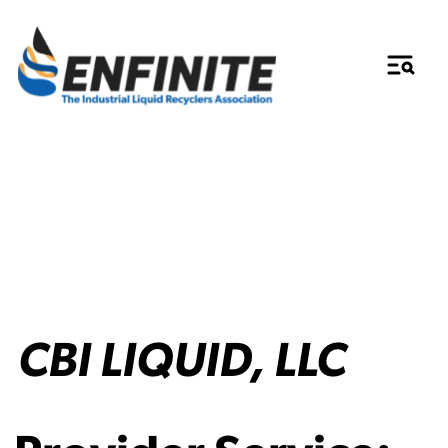
CBI LIQUID, LLC