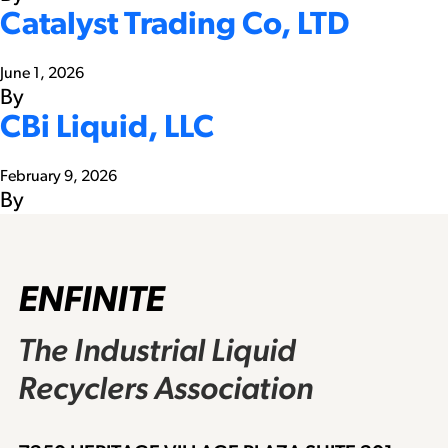
Catalyst Trading Co, LTD
June 1, 2026
By
CBi Liquid, LLC
February 9, 2026
By
ENFINITE
The Industrial Liquid
Recyclers Association