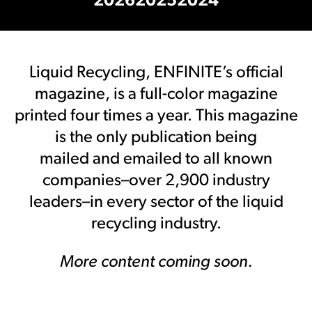
2026
2025
2024
Liquid Recycling, ENFINITE’s official
magazine, is a full-color magazine
printed four times a year. This magazine
is the only publication being
mailed and emailed to all known
companies–over 2,900 industry
leaders–in every sector of the liquid
recycling industry.
More content coming soon.