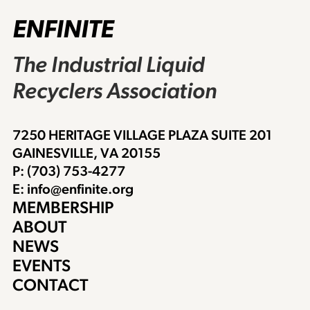
ENFINITE
The Industrial Liquid
Recyclers Association
7250 HERITAGE VILLAGE PLAZA SUITE 201
GAINESVILLE, VA 20155
P: (703) 753-4277
E: info@enfinite.org
MEMBERSHIP
ABOUT
NEWS
EVENTS
CONTACT