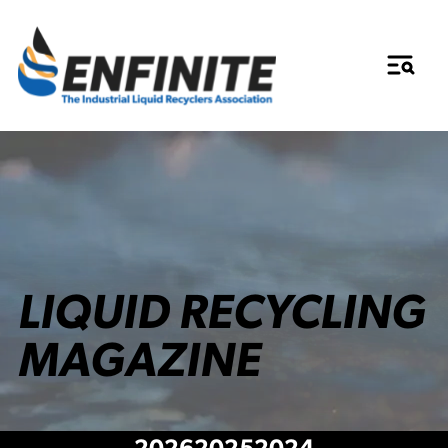
LIQUID RECYCLING
MAGAZINE