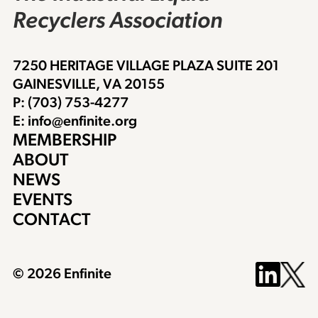
Recyclers Association
7250 HERITAGE VILLAGE PLAZA SUITE 201
GAINESVILLE, VA 20155
P: (703) 753-4277
E: info@enfinite.org
MEMBERSHIP
ABOUT
NEWS
EVENTS
CONTACT
© 2026 Enfinite