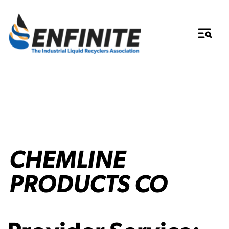
CHEMLINE
PRODUCTS CO