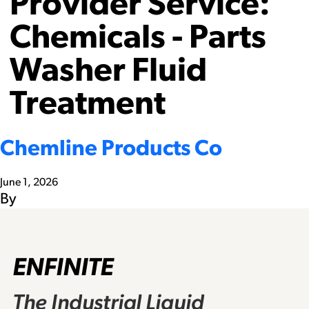
Provider Service:
Chemicals - Parts
Washer Fluid
Treatment
Chemline Products Co
June 1, 2026
By
ENFINITE
The Industrial Liquid