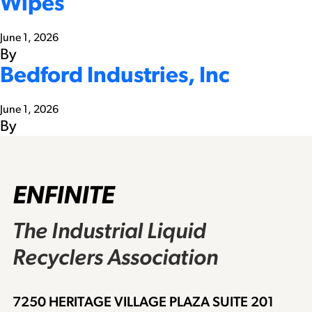
Wipes
June 1, 2026
By
Bedford Industries, Inc
June 1, 2026
By
ENFINITE
The Industrial Liquid
Recyclers Association
7250 HERITAGE VILLAGE PLAZA SUITE 201