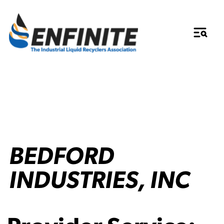
BEDFORD
INDUSTRIES, INC