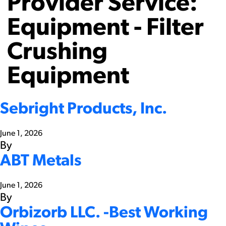
Provider Service:
Equipment - Filter
Crushing
Equipment
Sebright Products, Inc.
June 1, 2026
By
ABT Metals
June 1, 2026
By
Orbizorb LLC. -Best Working