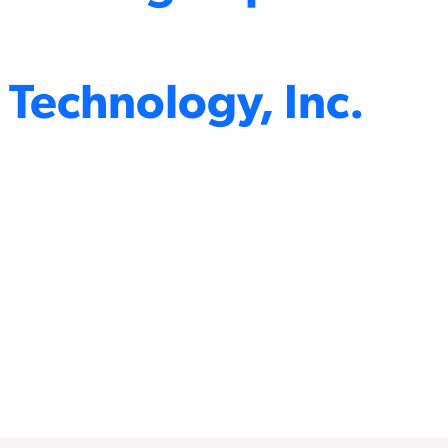
 Technology, Inc.