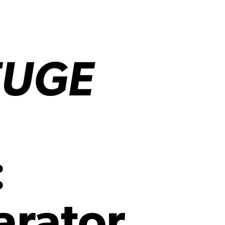
FUGE
:
arator