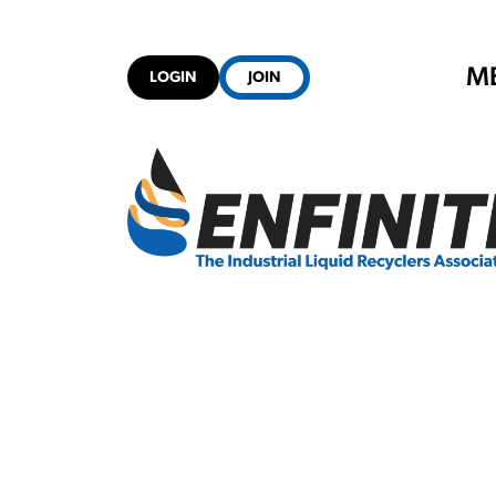
M
LOGIN
JOIN