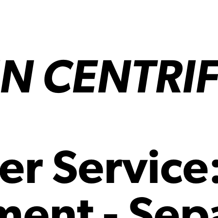
N CENTRI
er Service
ent - Sep