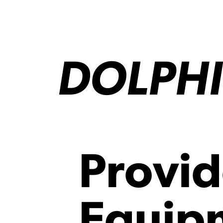
DOLPHI
Provid
Equipm