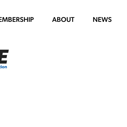
EMBERSHIP
ABOUT
NEWS