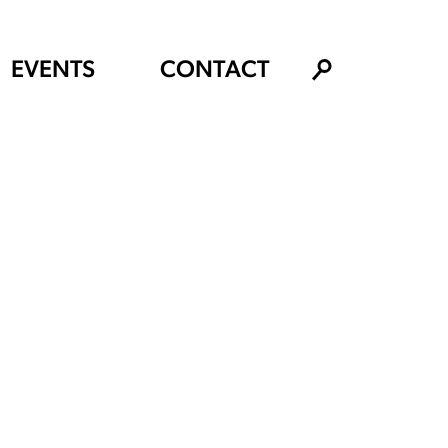
EVENTS
CONTACT