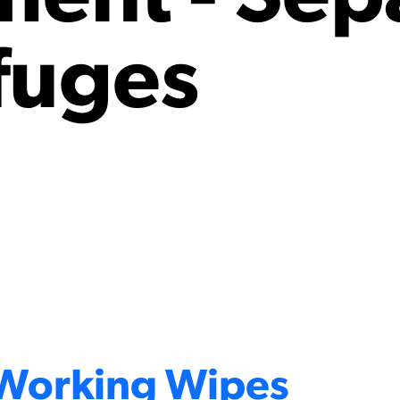
fuges
 Working Wipes