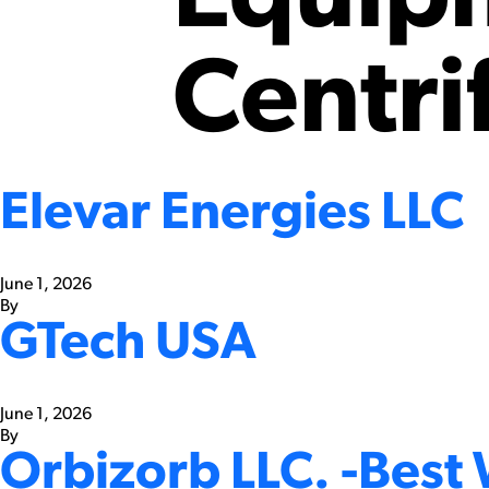
Centri
Elevar Energies LLC
June 1, 2026
By
GTech USA
June 1, 2026
By
Orbizorb LLC. -Best