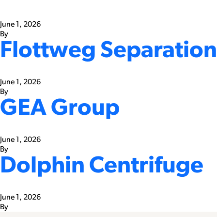
June 1, 2026
By
Flottweg Separation
June 1, 2026
By
GEA Group
June 1, 2026
By
Dolphin Centrifuge
June 1, 2026
By