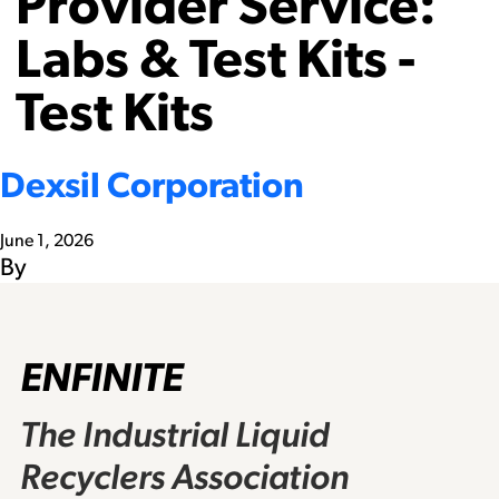
Provider Service:
Labs & Test Kits -
Test Kits
Dexsil Corporation
June 1, 2026
By
ENFINITE
The Industrial Liquid
Recyclers Association