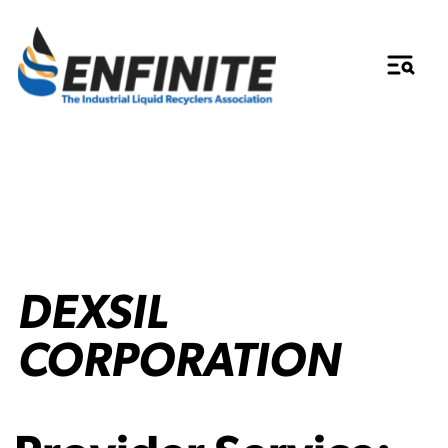
DEXSIL
CORPORATION