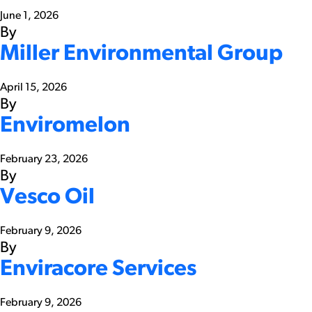
June 1, 2026
By
Miller Environmental Group
April 15, 2026
By
Enviromelon
February 23, 2026
By
Vesco Oil
February 9, 2026
By
Enviracore Services
February 9, 2026