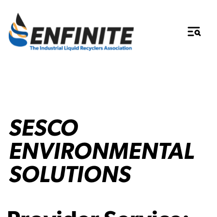
SESCO
ENVIRONMENTAL
SOLUTIONS