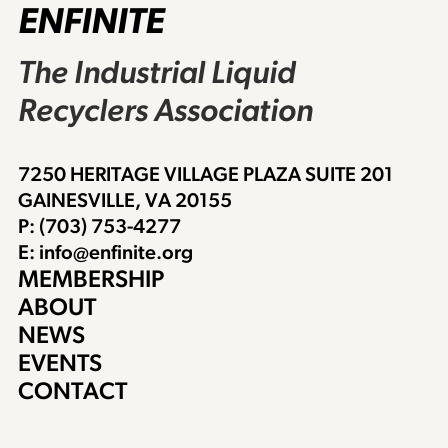
ENFINITE
The Industrial Liquid
Recyclers Association
7250 HERITAGE VILLAGE PLAZA SUITE 201
GAINESVILLE, VA 20155
P: (703) 753-4277
E: info@enfinite.org
MEMBERSHIP
ABOUT
NEWS
EVENTS
CONTACT