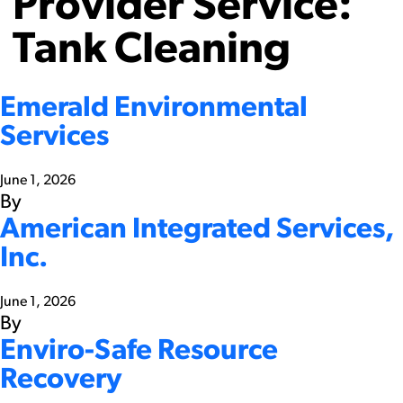
Provider Service:
Tank Cleaning
Emerald Environmental
Services
June 1, 2026
By
American Integrated Services,
Inc.
June 1, 2026
By
Enviro-Safe Resource
Recovery