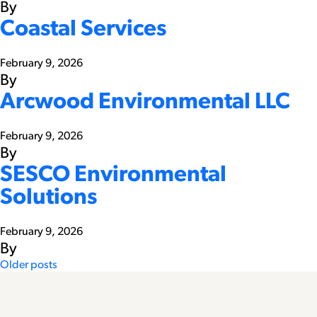
By
Coastal Services
February 9, 2026
By
Arcwood Environmental LLC
February 9, 2026
By
SESCO Environmental
Solutions
February 9, 2026
By
Posts
Older posts
navigation