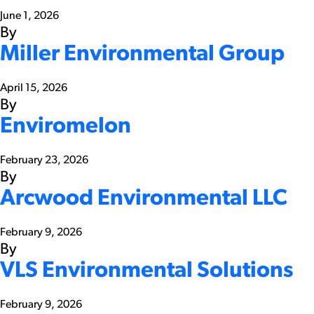
June 1, 2026
By
Miller Environmental Group
April 15, 2026
By
Enviromelon
February 23, 2026
By
Arcwood Environmental LLC
February 9, 2026
By
VLS Environmental Solutions
February 9, 2026