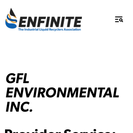
GFL
ENVIRONMENTAL
INC.