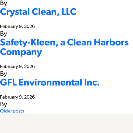
By
Crystal Clean, LLC
February 9, 2026
By
Safety-Kleen, a Clean Harbors
Company
February 9, 2026
By
GFL Environmental Inc.
February 9, 2026
By
Posts
Older posts
navigation