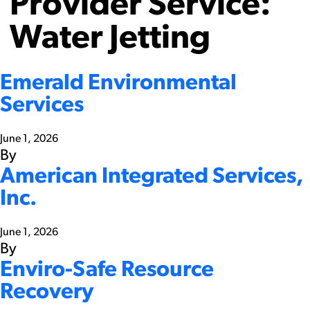
Provider Service:
Water Jetting
Emerald Environmental
Services
June 1, 2026
By
American Integrated Services,
Inc.
June 1, 2026
By
Enviro-Safe Resource
Recovery