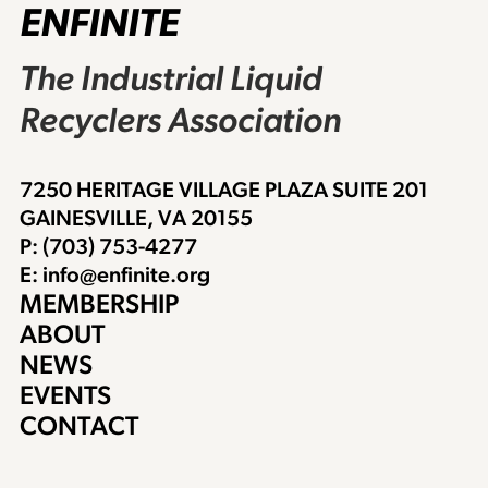
ENFINITE
The Industrial Liquid
Recyclers Association
7250 HERITAGE VILLAGE PLAZA SUITE 201
GAINESVILLE, VA 20155
P: (703) 753-4277
E: info@enfinite.org
MEMBERSHIP
ABOUT
NEWS
EVENTS
CONTACT