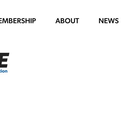
EMBERSHIP
ABOUT
NEWS