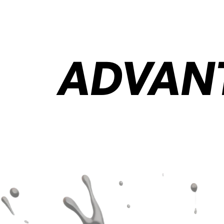
ADVANT