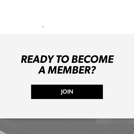
READY TO BECOME
A MEMBER?
JOIN