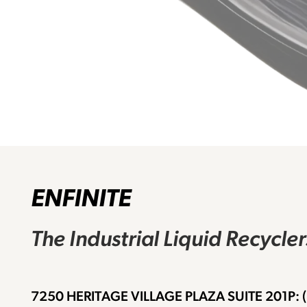
ENFINITE
The Industrial Liquid Recycle
7250 HERITAGE VILLAGE PLAZA SUITE 201
P: