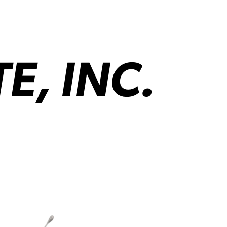
, INC.