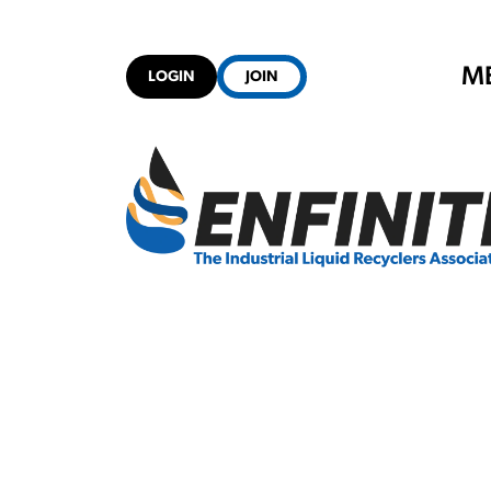
M
LOGIN
JOIN