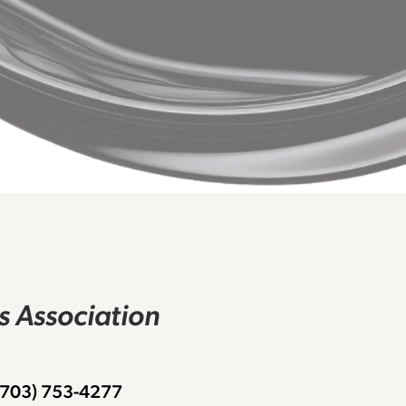
rs Association
 (703) 753-4277