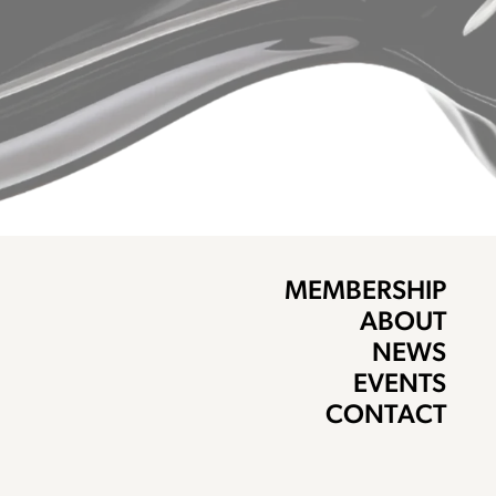
MEMBERSHIP
ABOUT
NEWS
EVENTS
CONTACT