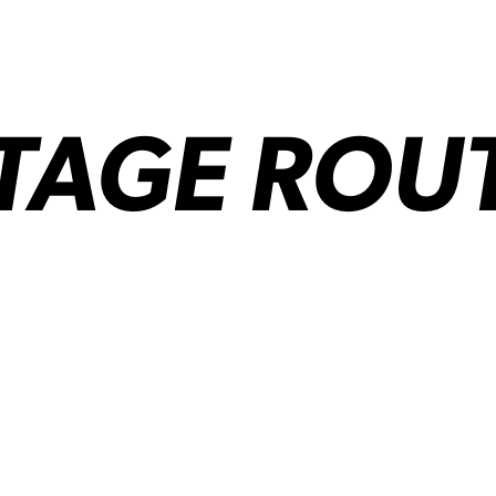
AGE ROUTE