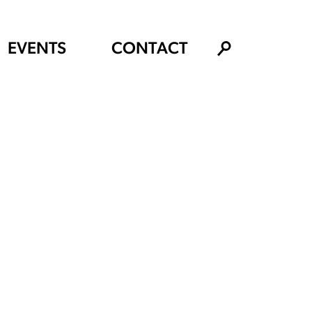
EVENTS
CONTACT