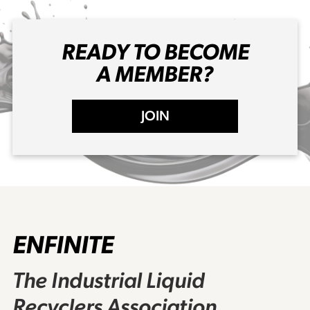
READY TO BECOME
A MEMBER?
JOIN
ENFINITE
The Industrial Liquid
Recyclers Association