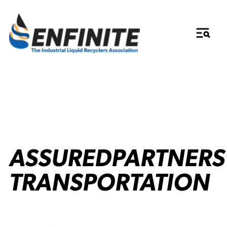
ASSUREDPARTNERS
TRANSPORTATION