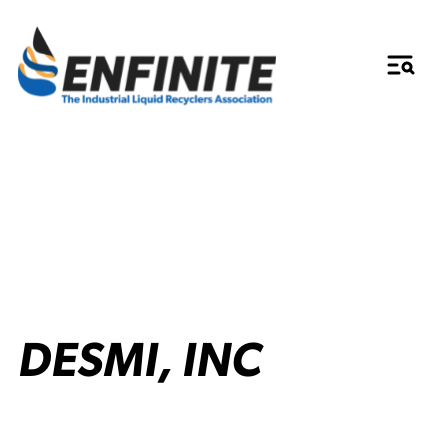
DESMI, INC