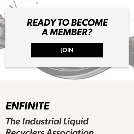
READY TO BECOME
A MEMBER?
JOIN
ENFINITE
The Industrial Liquid
Recyclers Association