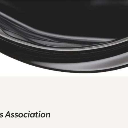
rs Association