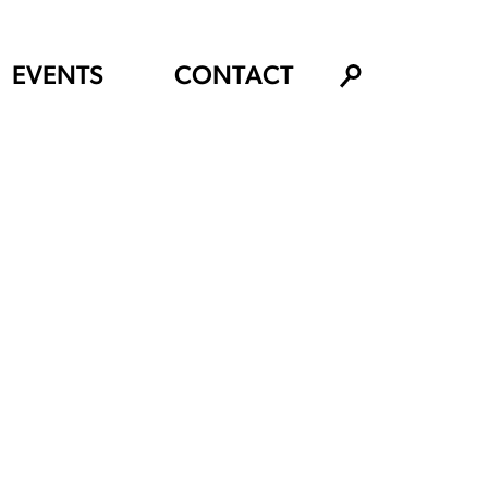
EVENTS
CONTACT