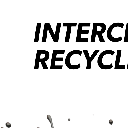
INTER
RECYCL