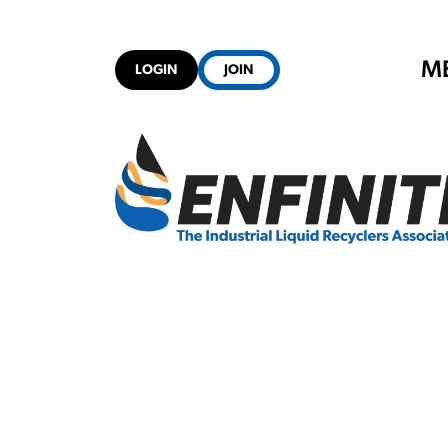
M
LOGIN
JOIN