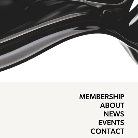
MEMBERSHIP
ABOUT
NEWS
EVENTS
CONTACT