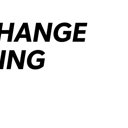
CHANGE
ING