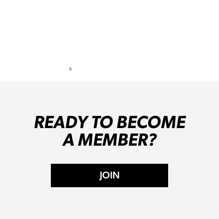
READY TO BECOME
A MEMBER?
JOIN