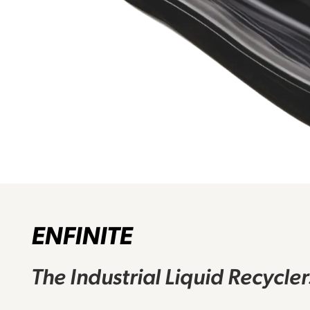
ENFINITE
The Industrial Liquid Recycle