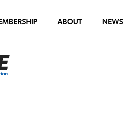
EMBERSHIP
ABOUT
NEWS