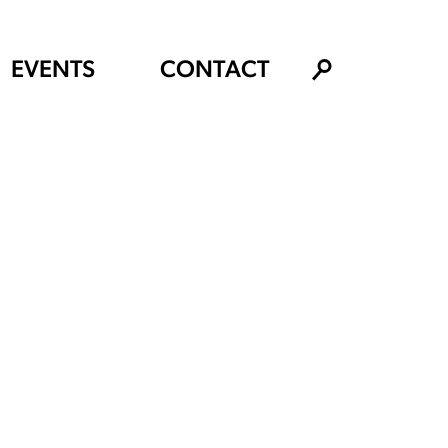
EVENTS
CONTACT