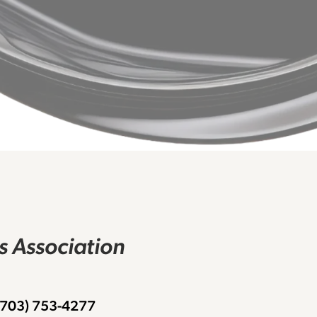
rs Association
 (703) 753-4277