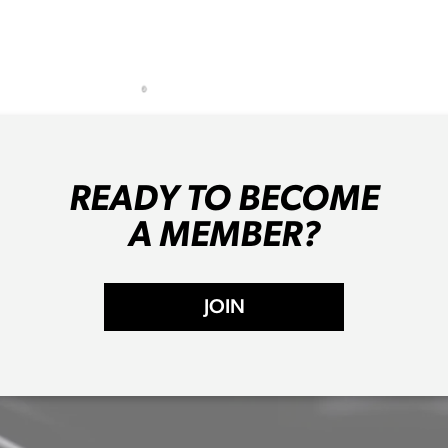
READY TO BECOME
A MEMBER?
JOIN