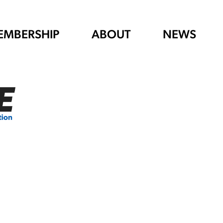
EMBERSHIP
ABOUT
NEWS