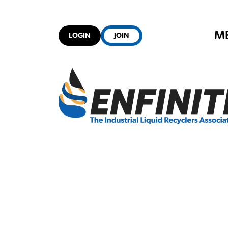
M
LOGIN
JOIN