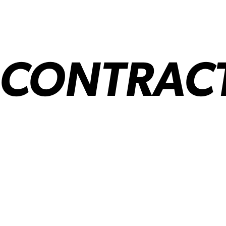
 CONTRAC