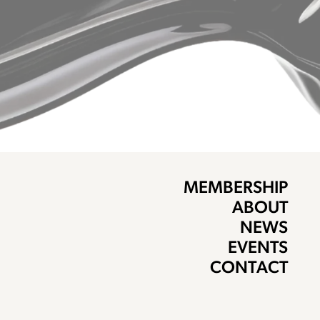
MEMBERSHIP
ABOUT
NEWS
EVENTS
CONTACT