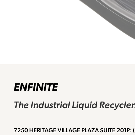
ENFINITE
The Industrial Liquid Recycle
7250 HERITAGE VILLAGE PLAZA SUITE 201
P: