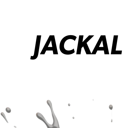
JACKAL