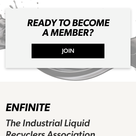
READY TO BECOME
A MEMBER?
JOIN
ENFINITE
The Industrial Liquid
Recyclers Association