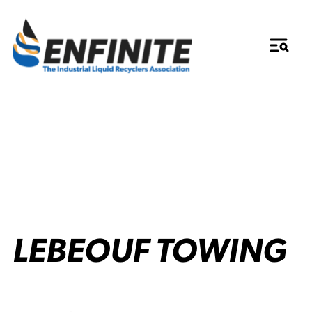
LEBEOUF TOWING