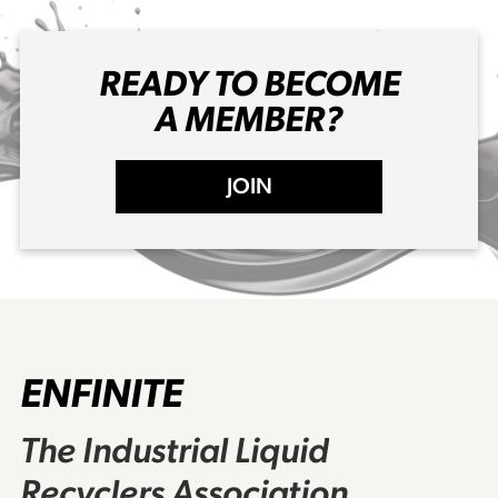
READY TO BECOME
A MEMBER?
JOIN
ENFINITE
The Industrial Liquid
Recyclers Association