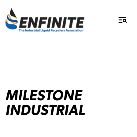
MILESTONE
INDUSTRIAL