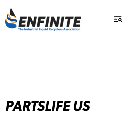
PARTSLIFE US