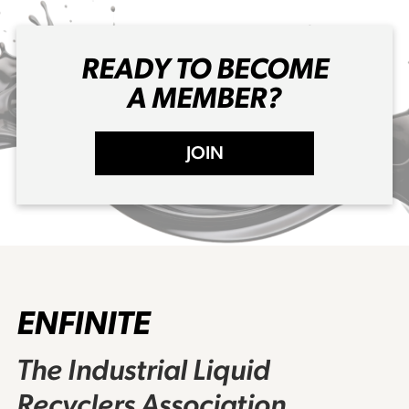
READY TO BECOME
A MEMBER?
JOIN
ENFINITE
The Industrial Liquid
Recyclers Association