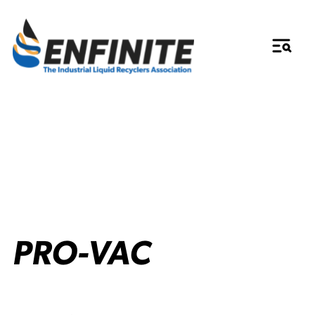
PRO-VAC