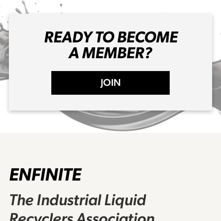
READY TO BECOME
A MEMBER?
JOIN
ENFINITE
The Industrial Liquid
Recyclers Association