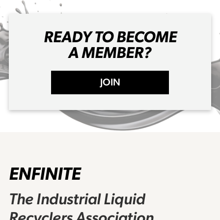
READY TO BECOME
A MEMBER?
JOIN
ENFINITE
The Industrial Liquid
Recyclers Association