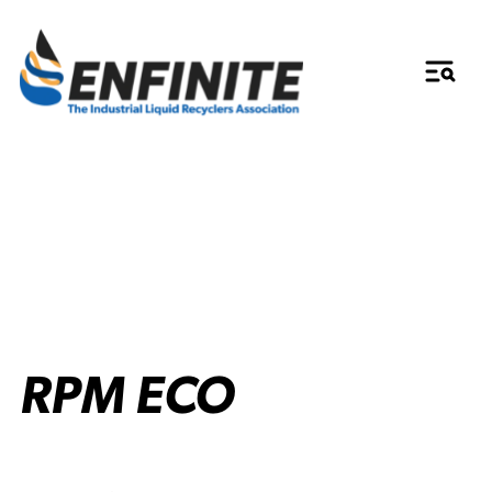
RPM ECO