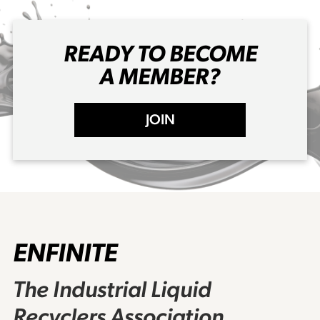
READY TO BECOME
A MEMBER?
JOIN
ENFINITE
The Industrial Liquid
Recyclers Association