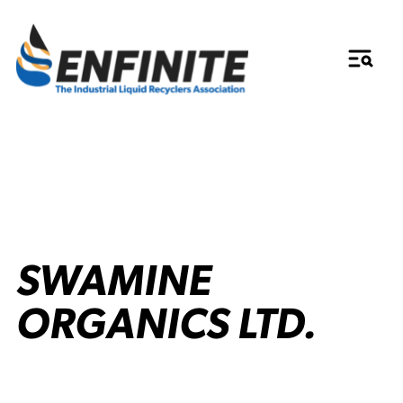
SWAMINE
ORGANICS LTD.