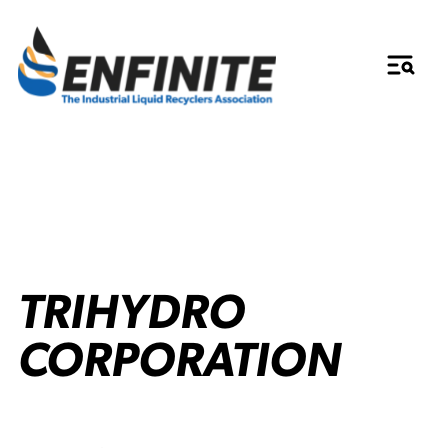
TRIHYDRO
CORPORATION