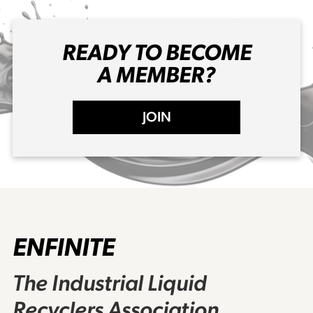
READY TO BECOME
A MEMBER?
JOIN
ENFINITE
The Industrial Liquid
Recyclers Association