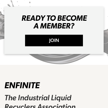
READY TO BECOME
A MEMBER?
JOIN
ENFINITE
The Industrial Liquid
Recyclers Association