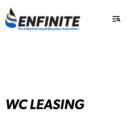
WC LEASING