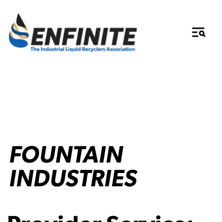
FOUNTAIN
INDUSTRIES