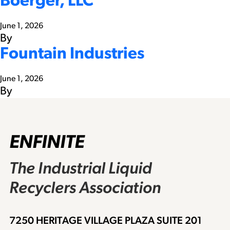
Boerger, LLC
June 1, 2026
By
Fountain Industries
June 1, 2026
By
ENFINITE
The Industrial Liquid
Recyclers Association
7250 HERITAGE VILLAGE PLAZA SUITE 201