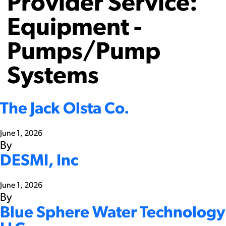
Provider Service:
Equipment -
Pumps/Pump
Systems
The Jack Olsta Co.
June 1, 2026
By
DESMI, Inc
June 1, 2026
By
Blue Sphere Water Technology