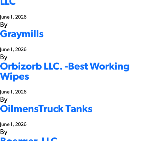
LLC
June 1, 2026
By
Graymills
June 1, 2026
By
Orbizorb LLC. -Best Working
Wipes
June 1, 2026
By
OilmensTruck Tanks
June 1, 2026
By